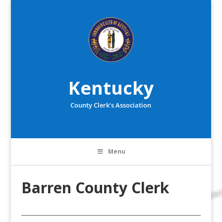
Kentucky
County Clerk’s Association
Menu
Barren County Clerk