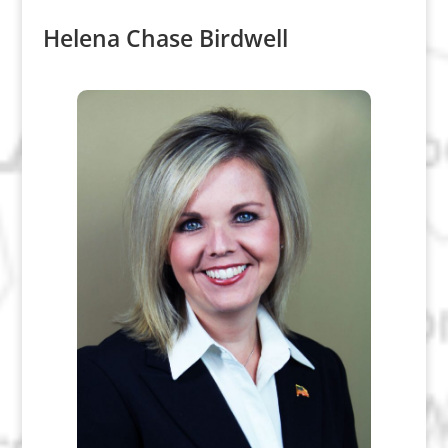
Helena Chase Birdwell