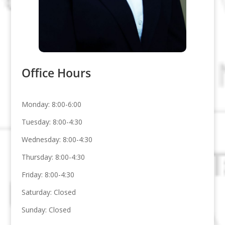
Office Hours
Monday: 8:00-6:00
Tuesday: 8:00-4:30
Wednesday: 8:00-4:30
Thursday: 8:00-4:30
Friday: 8:00-4:30
Saturday: Closed
Sunday: Closed