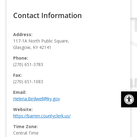
Contact Information
Address:
117-1A North Public Square,
Glasgow, KY 42141
Phone:
(270) 651-3783
Fax:
(270) 651-1083
Op
Email:
Helena.Birdwell@ky.gov
Website:
https://barren.countyclerk.us/
Time Zone:
Central Time