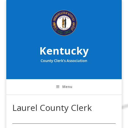
Kentucky
County Clerk’s Association
Menu
Laurel County Clerk