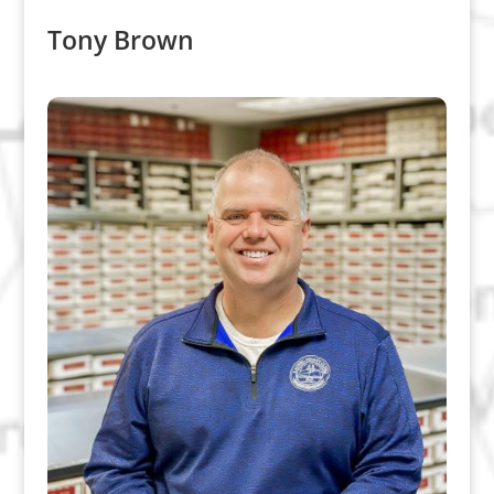
Tony Brown