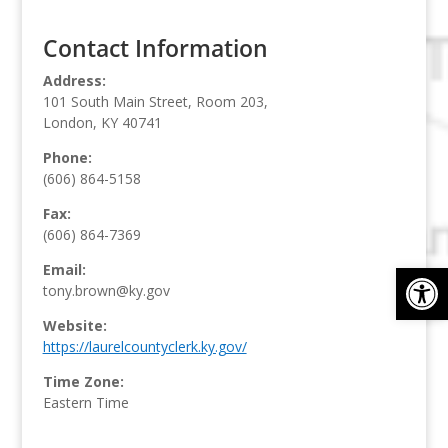
Contact Information
Address:
101 South Main Street, Room 203,
London, KY 40741
Phone:
(606) 864-5158
Fax:
(606) 864-7369
Op
Email:
tony.brown@ky.gov
Website:
https://laurelcountyclerk.ky.gov/
Time Zone:
Eastern Time