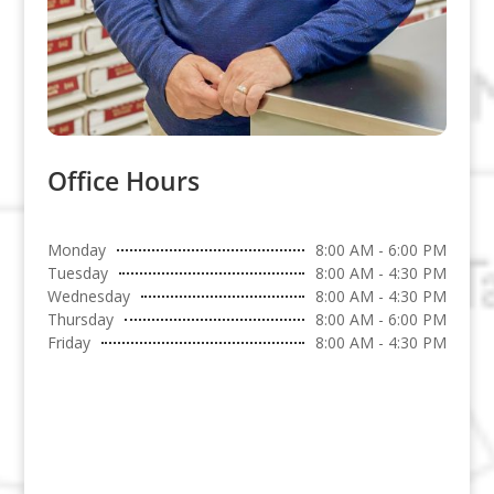
Office Hours
Monday
8:00 AM - 6:00 PM
Tuesday
8:00 AM - 4:30 PM
Wednesday
8:00 AM - 4:30 PM
Thursday
8:00 AM - 6:00 PM
Friday
8:00 AM - 4:30 PM