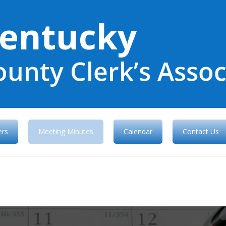
entucky
ounty Clerk’s Assoc
rs
Meeting Minutes
Calendar
Contact Us