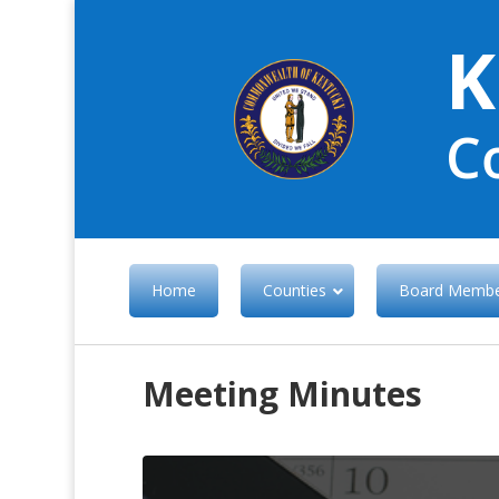
K
C
Home
Counties
Board Membe
Meeting Minutes