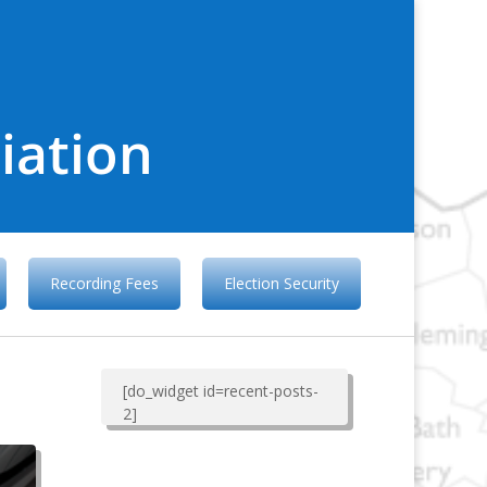
iation
Recording Fees
Election Security
[do_widget id=recent-posts-
2]