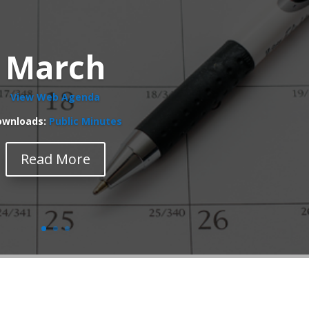
March
View Web Agenda
ownloads:
Public Minutes
Read More