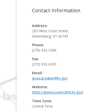
Contact Information
Address:
203 West Court Street,
Greensburg, KY 42743
Phone:
(270) 932-5386
Fax:
(270) 932-6241
Email:
jessicar.baker@ky.gov
Website:
https://greencountyclerk.ky.gov/
Time Zone:
Central Time