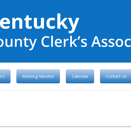
entucky
ounty Clerk’s Assoc
rs
Meeting Minutes
Calendar
Contact Us