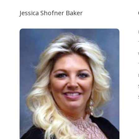
Jessica Shofner Baker