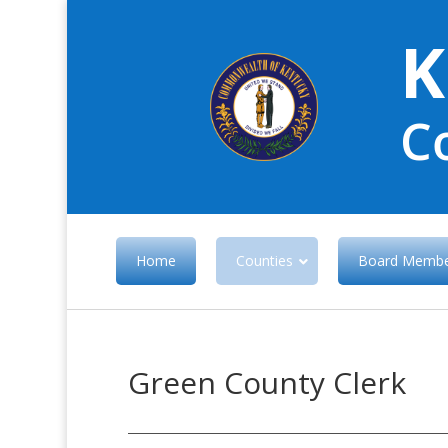
K
C
Home
Counties
Board Membe
Green County Clerk