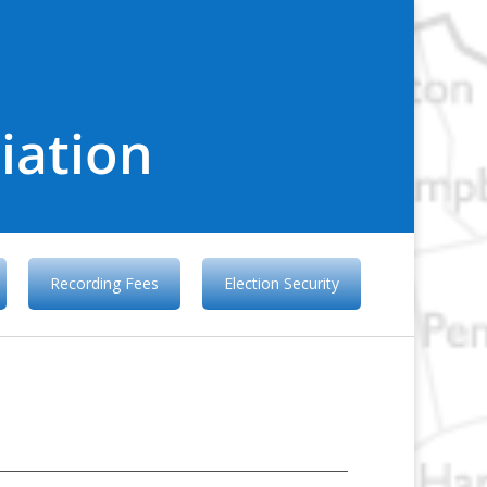
iation
Recording Fees
Election Security