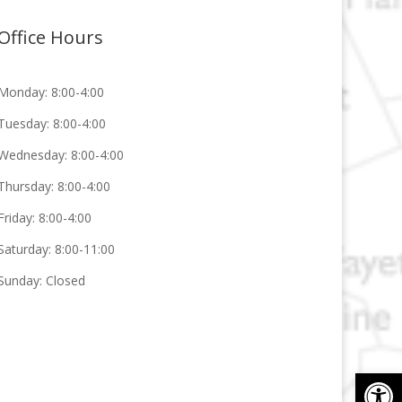
Office Hours
Monday: 8:00-4:00
Tuesday: 8:00-4:00
Wednesday: 8:00-4:00
Thursday: 8:00-4:00
Friday: 8:00-4:00
Saturday: 8:00-11:00
Sunday: Closed
Op