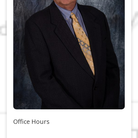
Office Hours