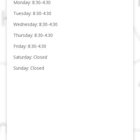
Monday: 8:30-4:30
Tuesday: 8:30-4:30
Wednesday: 8:30-4:30
Thursday: 8:30-4:30
Friday: 8:30-4:30
Saturday: Closed
Sunday: Closed