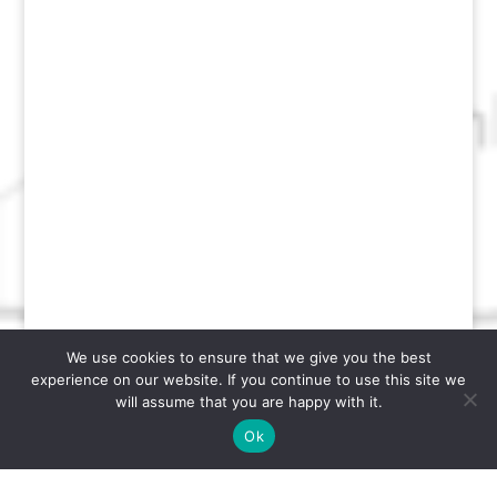
We use cookies to ensure that we give you the best
experience on our website. If you continue to use this site we
will assume that you are happy with it.
Ok
Designed by
Software Management, LLC.