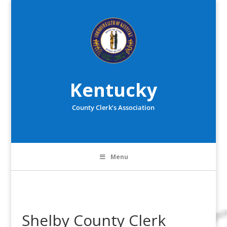
Kentucky
County Clerk’s Association
Menu
Shelby County Clerk