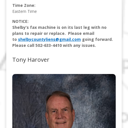
Time Zone:
Eastern Time
NOTICE:
Shelby’s fax machine is on its last leg with no
plans to repair or replace. Please email
to
shelbycountyliens@gmail.com
going forward.
Please call 502-633-4410 with any issues.
Tony Harover