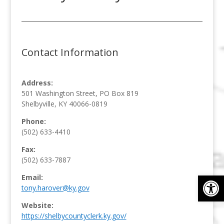
Contact Information
Address:
501 Washington Street, PO Box 819
Shelbyville, KY 40066-0819
Phone:
(502) 633-4410
Fax:
(502) 633-7887
Op
Email:
tony.harover@ky.gov
Website:
https://shelbycountyclerk.ky.gov/