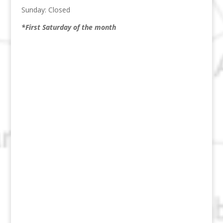
Sunday: Closed
*First Saturday of the month