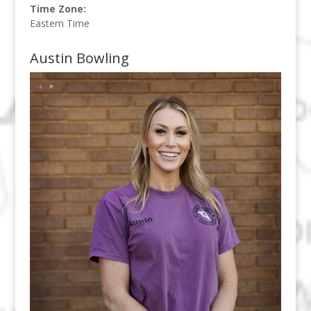
Time Zone:
Eastern Time
Austin Bowling