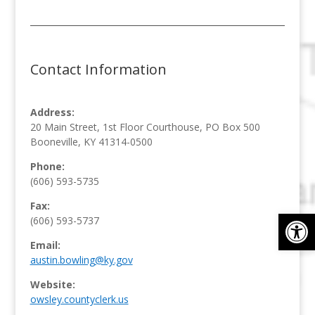
Contact Information
Address:
20 Main Street, 1st Floor Courthouse, PO Box 500
Booneville, KY 41314-0500
Phone:
(606) 593-5735
Fax:
Op
(606) 593-5737
Email:
austin.bowling@ky.gov
Website:
owsley.countyclerk.us