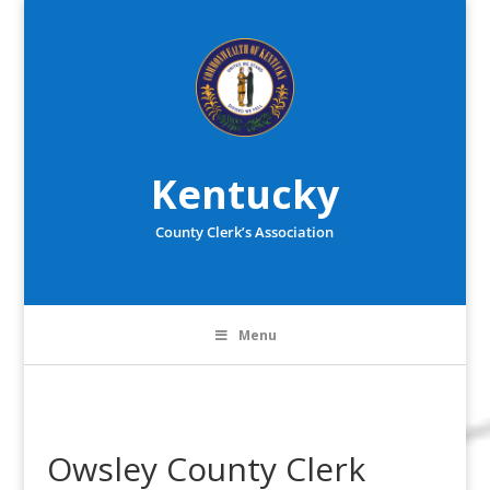
Kentucky
County Clerk’s Association
Menu
Owsley County Clerk