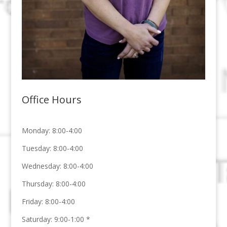
Office Hours
Monday: 8:00-4:00
Tuesday: 8:00-4:00
Wednesday: 8:00-4:00
Thursday: 8:00-4:00
Friday: 8:00-4:00
Saturday:
9:00-1:00
*