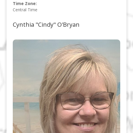
Time Zone:
Central Time
Cynthia "Cindy" O'Bryan