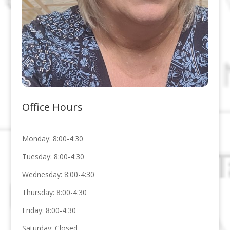
Office Hours
Monday: 8:00-4:30
Tuesday: 8:00-4:30
Wednesday: 8:00-4:30
Thursday: 8:00-4:30
Friday: 8:00-4:30
Saturday: Closed