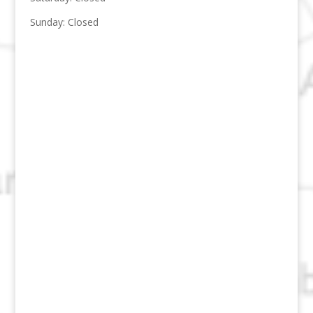
Sunday: Closed