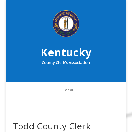
Kentucky
County Clerk’s Association
Menu
Todd County Clerk