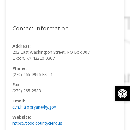
Contact Information
Address:
202 East Washington Street, PO Box 307
Elkton, KY 42220-0307
Phone:
(270) 265-9966
EXT 1
Fax:
Op
(270) 265-2588
Email:
cynthia.o’
bryan@ky.gov
Website:
https://todd.countyclerk.us