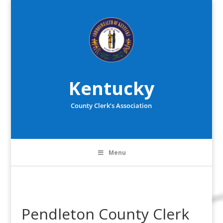
Kentucky
County Clerk’s Association
Menu
Pendleton County Clerk