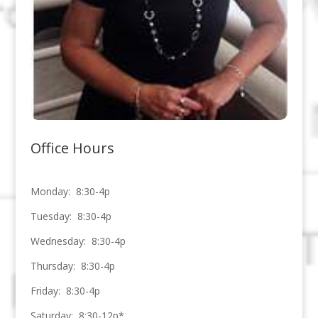
Office Hours
Monday: 8:30-4p
Tuesday: 8:30-4p
Wednesday: 8:30-4p
Thursday: 8:30-4p
Friday: 8:30-4p
Saturday: 8:30-12p*