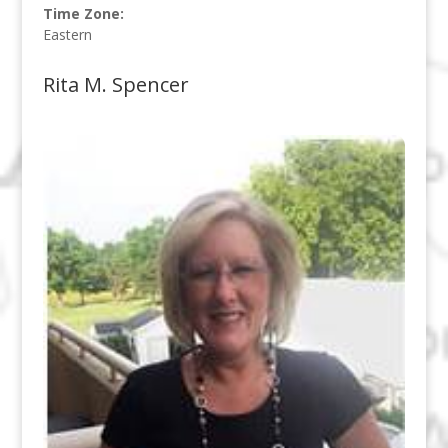
Time Zone:
Eastern
Rita M. Spencer