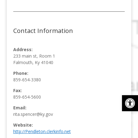
Contact Information
Address:
233 main st, Room 1
Falmouth, Ky 41040
Phone:
859-654-3380
Fax:
Op
859-654-5600
Email:
rita.spencer@ky.gov
Website:
http://Pendleton.clerkinfo.net