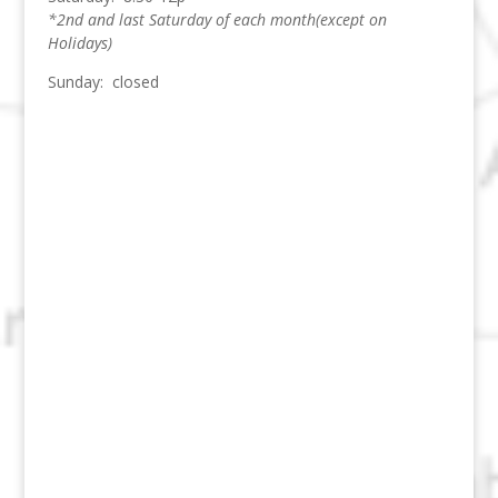
*2nd and last Saturday of each month(except on
Holidays)
Sunday: closed