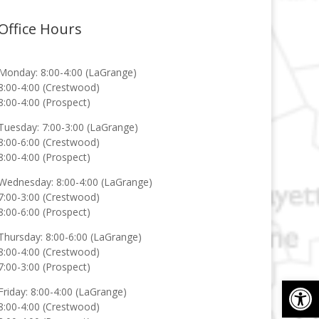
Office Hours
Monday: 8:00-4:00 (LaGrange)
8:00-4:00 (Crestwood)
8:00-4:00 (Prospect)
Tuesday: 7:00-3:00 (LaGrange)
8:00-6:00 (Crestwood)
8:00-4:00 (Prospect)
Wednesday: 8:00-4:00 (LaGrange)
7:00-3:00 (Crestwood)
8:00-6:00 (Prospect)
Thursday: 8:00-6:00 (LaGrange)
8:00-4:00 (Crestwood)
7:00-3:00 (Prospect)
Op
Friday: 8:00-4:00 (LaGrange)
8:00-4:00 (Crestwood)