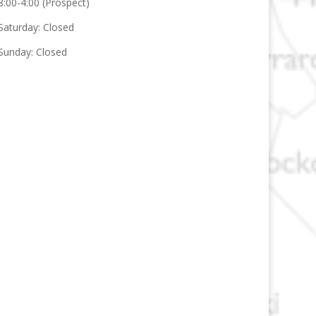
8:00-4:00 (Prospect)
Saturday: Closed
Sunday: Closed