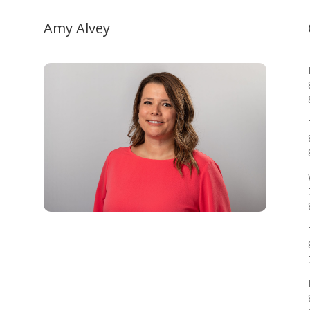
Amy Alvey