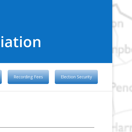
iation
Recording Fees
Election Security