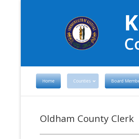
K
C
Home
Counties
Board Membe
Oldham County Clerk