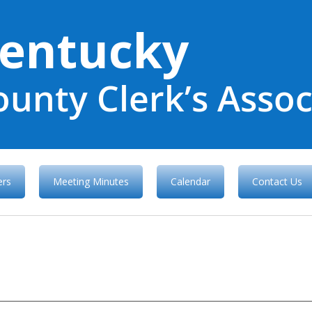
entucky
ounty Clerk’s Assoc
rs
Meeting Minutes
Calendar
Contact Us