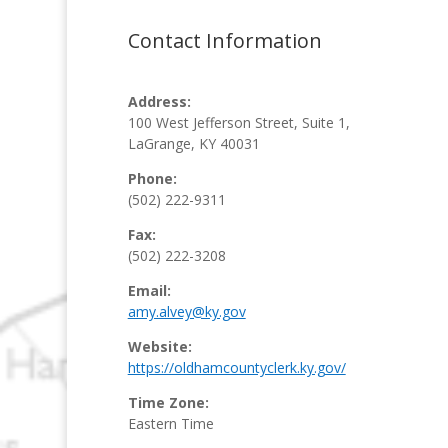
Contact Information
Address:
100 West Jefferson Street,
Suite 1,
LaGrange, KY 40031
Phone:
(502) 222-9311
Fax:
(502) 222-3208
Email:
amy.alvey@ky.gov
Website:
https://oldhamcountyclerk.ky.gov/
Time Zone:
Eastern Time