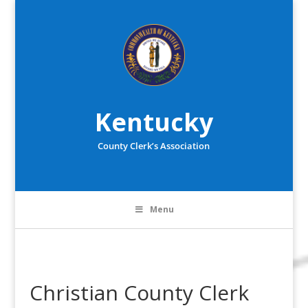
Kentucky
County Clerk’s Association
Menu
Christian County Clerk