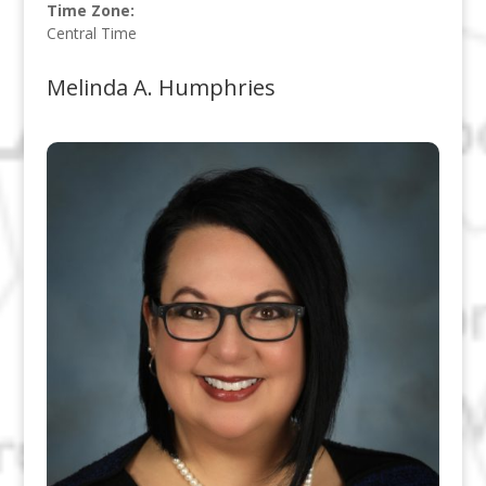
Time Zone:
Central Time
Melinda A. Humphries