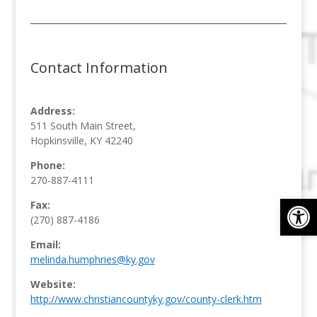
Contact Information
Address:
511 South Main Street,
Hopkinsville, KY 42240
Phone:
270-887-4111
Op
Fax:
(270) 887-4186
Email:
melinda.humphries@ky.gov
Website:
http://www.christiancountyky.gov/county-clerk.htm