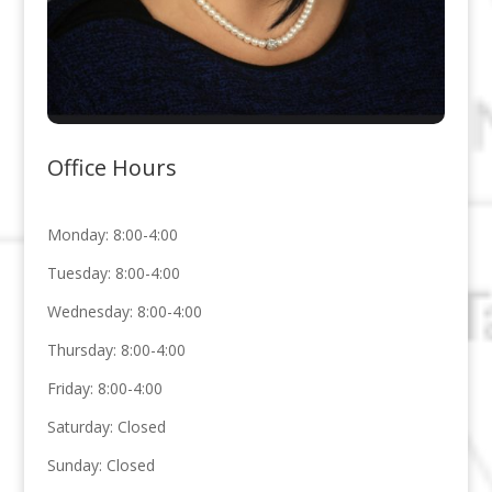
Office Hours
Monday: 8:00-4:00
Tuesday: 8:00-4:00
Wednesday: 8:00-4:00
Thursday: 8:00-4:00
Friday: 8:00-4:00
Saturday: Closed
Sunday: Closed