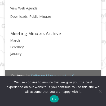
View Web Agenda
Downloads:
Public Minutes
Meeting Minutes Archive
March
February
January
Designed by
Software Management, LLC.
We use cookies to ensure that we give you the best
experience on our website. If you continue to use this site we
will assume that you are happy with it.
Ok