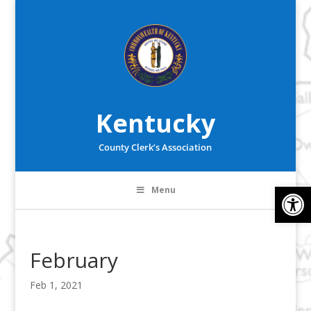
Kentucky
County Clerk’s Association
Op
Menu
February
Feb 1, 2021