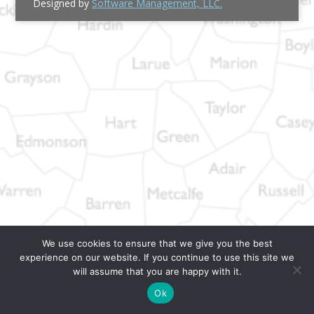
Designed by
Software Management, LLC.
We use cookies to ensure that we give you the best
experience on our website. If you continue to use this site we
will assume that you are happy with it.
Ok