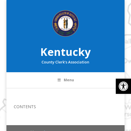
Kentucky
County Clerk’s Association
Op
Menu
CONTENTS